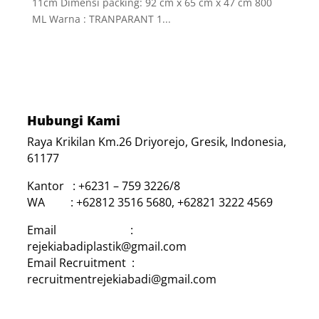
11cm Dimensi packing: 92 cm x 65 cm x 47 cm 800
ML Warna : TRANPARANT 1...
Hubungi Kami
Raya Krikilan Km.26 Driyorejo, Gresik, Indonesia,
61177
Kantor : +6231 – 759 3226/8
WA : +62812 3516 5680, +62821 3222 4569
Email :
rejekiabadiplastik@gmail.com
Email Recruitment :
recruitmentrejekiabadi@gmail.com