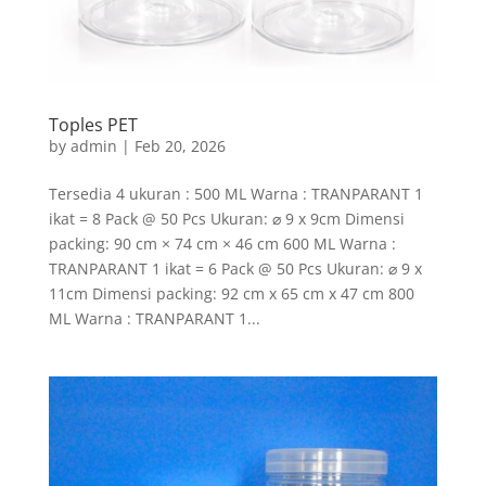
Toples PET
by
admin
|
Feb 20, 2026
Tersedia 4 ukuran : 500 ML Warna : TRANPARANT 1
ikat = 8 Pack @ 50 Pcs Ukuran: ⌀ 9 x 9cm Dimensi
packing: 90 cm × 74 cm × 46 cm 600 ML Warna :
TRANPARANT 1 ikat = 6 Pack @ 50 Pcs Ukuran: ⌀ 9 x
11cm Dimensi packing: 92 cm x 65 cm x 47 cm 800
ML Warna : TRANPARANT 1...