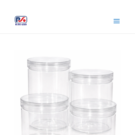
+62 812-3516-5680
rejekiabadiplastik@gmail.com