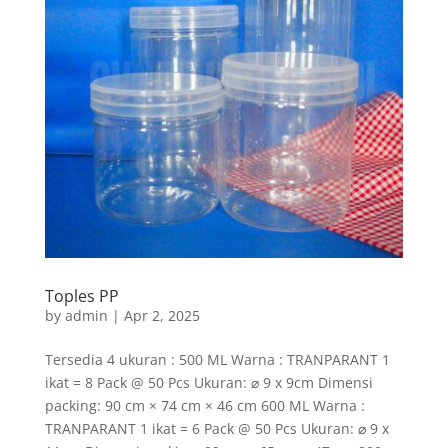
Toples PP
by
admin
|
Apr 2, 2025
Tersedia 4 ukuran : 500 ML Warna : TRANPARANT 1
ikat = 8 Pack @ 50 Pcs Ukuran: ⌀ 9 x 9cm Dimensi
packing: 90 cm × 74 cm × 46 cm 600 ML Warna :
TRANPARANT 1 ikat = 6 Pack @ 50 Pcs Ukuran: ⌀ 9 x