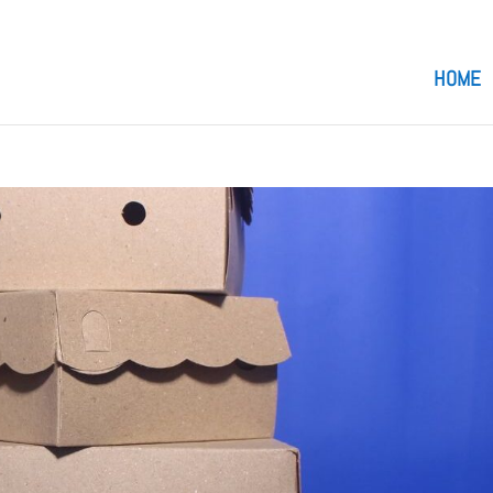
om
HOME