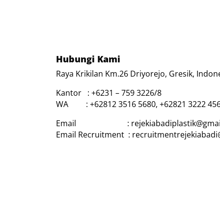
Hubungi Kami
Raya Krikilan Km.26 Driyorejo, Gresik, Indon
Kantor : +6231 – 759 3226/8
WA : +62812 3516 5680, +62821 3222 45
Email : rejekiabadiplastik@gmai
Email Recruitment : recruitmentrejekiabad