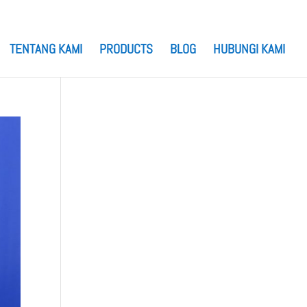
TENTANG KAMI
PRODUCTS
BLOG
HUBUNGI KAMI