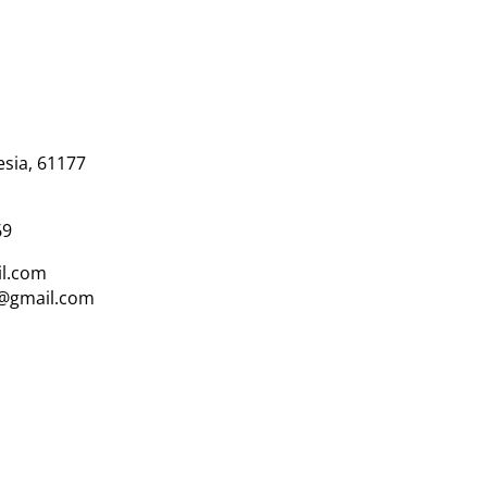
esia, 61177
69
l.com
i@gmail.com